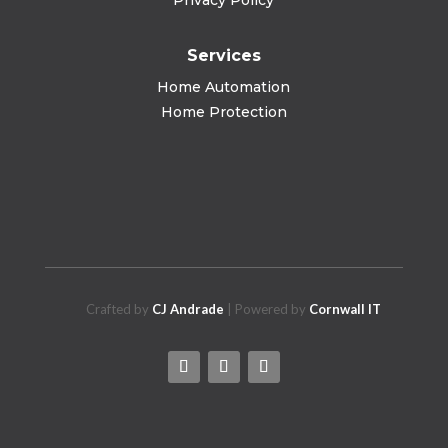
Privacy Policy
Services
Home Automation
Home Protection
Crafted by
CJ Andrade
| Powered by
Cornwall IT