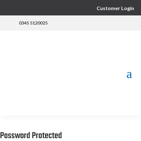
Customer Login
0345 5120025
Password Protected