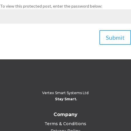
To view this protected post, enter the password below:
Submit
Vertex Smart Systems Ltd
Stay Smart.
Company
Terms & Conditions